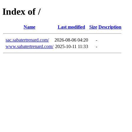
Index of /
Name
Last modified
Size
Description
sac.sabatertrenard.com/
2026-08-06 04:20
-
www.sabatertrenard.com/
2025-10-11 11:33
-